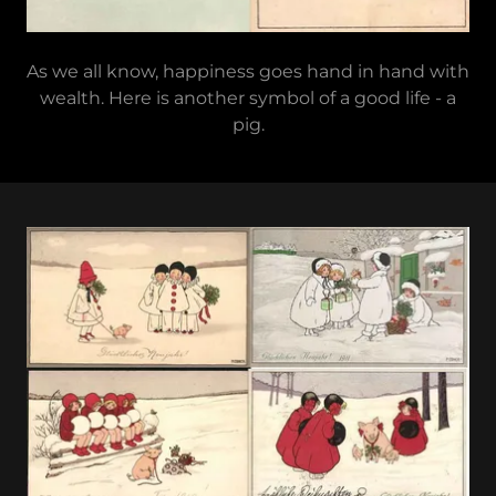
As we all know, happiness goes hand in hand with
wealth. Here is another symbol of a good life - a
pig.