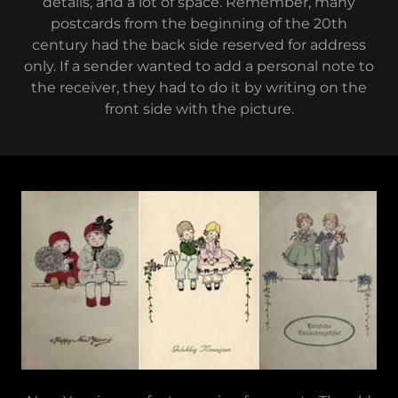
details, and a lot of space. Remember, many
postcards from the beginning of the 20th
century had the back side reserved for address
only. If a sender wanted to add a personal note to
the receiver, they had to do it by writing on the
front side with the picture.