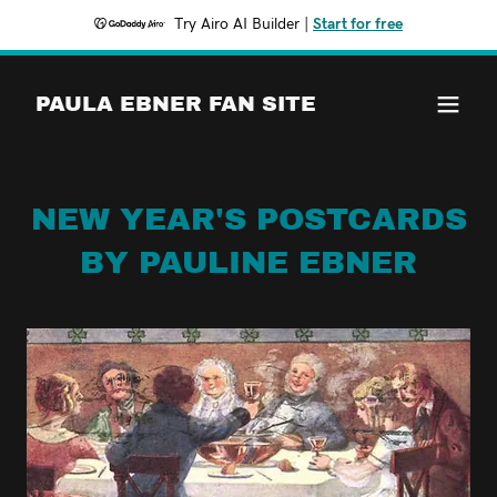
Try Airo AI Builder
|
Start for free
PAULA EBNER FAN SITE
NEW YEAR'S POSTCARDS
BY PAULINE EBNER