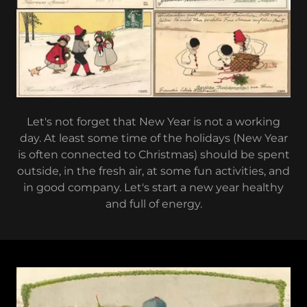
Let's not forget that New Year is not a working
day. At least some time of the holidays (New Year
is often connected to Christmas) should be spent
outside, in the fresh air, at some fun activities, and
in good company. Let's start a new year healthy
and full of energy.