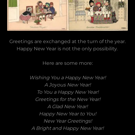
Greetings are exchanged at the turn of the year.
Happy New Year is not the only possibility.
Here are some more:
Wishing You a Happy New Year!
A Joyous New Year!
To You a Happy New Year!
Greetings for the New Year!
A Glad New Year!
Happy New Year to You!
New Year Greetings!
A Bright and Happy New Year!