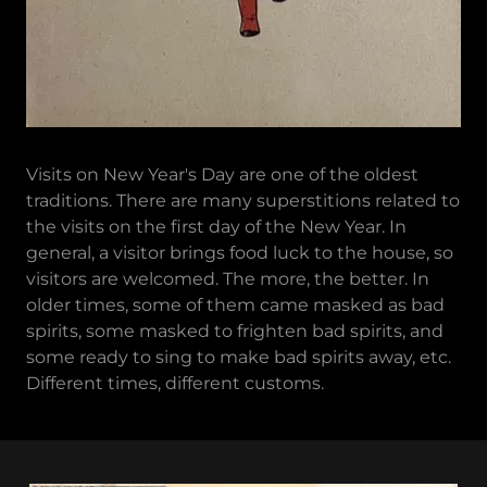
Visits on New Year's Day are one of the oldest
traditions. There are many superstitions related to
the visits on the first day of the New Year. In
general, a visitor brings food luck to the house, so
visitors are welcomed. The more, the better. In
older times, some of them came masked as bad
spirits, some masked to frighten bad spirits, and
some ready to sing to make bad spirits away, etc.
Different times, different customs.