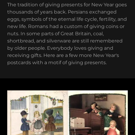
The tradition of giving presents for New Year goes
thousands of years back. Persians exchanged
eggs, symbols of the eternal life cycle, fertility, and
new life. Romans had a custom of giving coins or
nuts. In some parts of Great Britain, coal,
shortbread, and silverware are still remembered
by older people. Everybody loves giving and
receiving gifts. Here are a few more New Year's
postcards with a motif of giving presents.