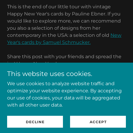
This is the end of our little tour with vintage
Happy New Year's cards by Pauline Ebner. If you
would like to explore more, we can recommend
you also a selection of designs from her
contemporary in the USA: a selection of old
New
Year's cards by Samuel Schmucker.
Share this post with your friends and spread the
joy! Happy New Year!
This website uses cookies.
We use cookies to analyze website traffic and
optimize your website experience. By accepting
Copyright © 2025 Paula Ebner Fan Site - All Rights
our use of cookies, your data will be aggregated
Reserved.
with all other user data.
Powered by
DECLINE
ACCEPT