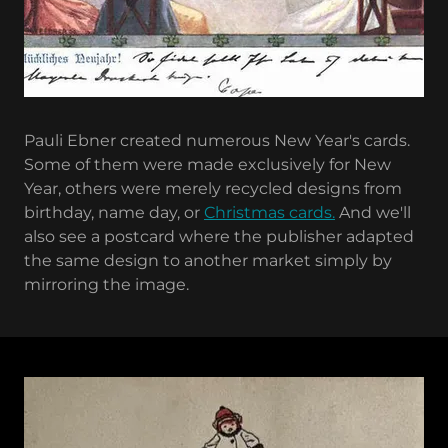
Pauli Ebner created numerous New Year's cards.
Some of them were made exclusively for New
Year, others were merely recycled designs from
birthday, name day, or
Christmas cards.
And we'll
also see a postcard where the publisher adapted
the same design to another market simply by
mirroring the image.