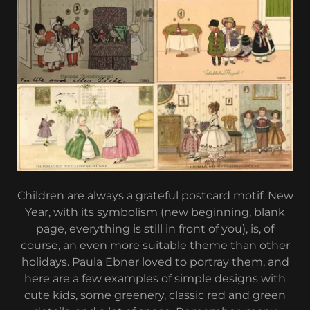
Children are always a grateful postcard motif. New
Year, with its symbolism (new beginning, blank
page, everything is still in front of you), is, of
course, an even more suitable theme than other
holidays. Paula Ebner loved to portray them, and
here are a few examples of simple designs with
cute kids, some greenery, classic red and green