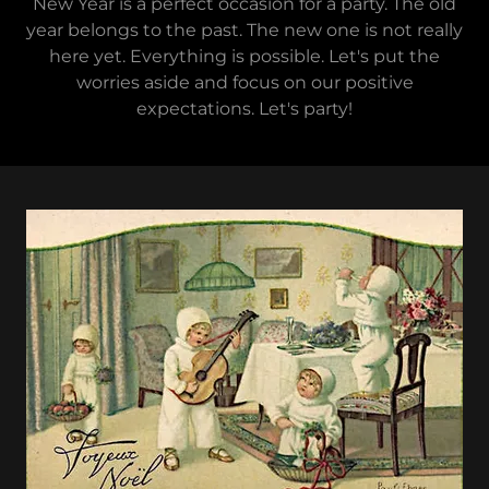
New Year is a perfect occasion for a party. The old
year belongs to the past. The new one is not really
here yet. Everything is possible. Let's put the
worries aside and focus on our positive
expectations. Let's party!