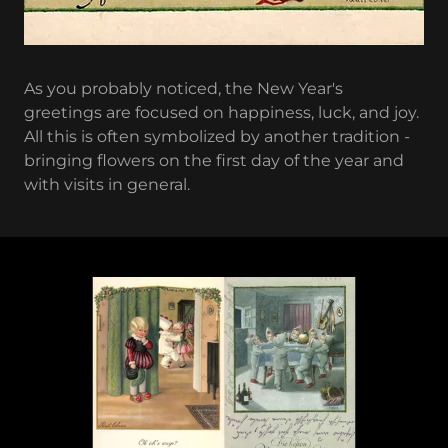
As you probably noticed, the New Year's
greetings are focused on happiness, luck, and joy.
All this is often symbolized by another tradition -
bringing flowers on the first day of the year and
with visits in general.