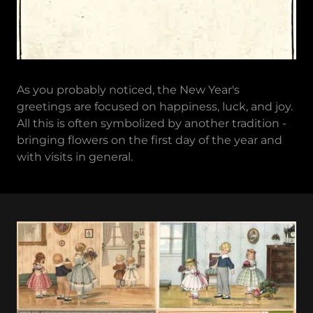
As you probably noticed, the New Year's
greetings are focused on happiness, luck, and joy.
All this is often symbolized by another tradition -
bringing flowers on the first day of the year and
with visits in general.