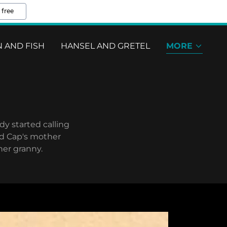
 free
 AND FISH
HANSEL AND GRETEL
MORE
dy started calling
ed Cap's mother
her granny.