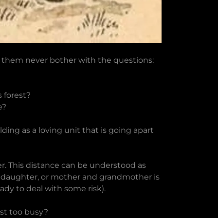
f them never bother with the questions:
 forest?
e?
ng as a loving unit that is going apart
er. This distance can be understood as
nd daughter, or mother and grandmother is
dy to deal with some risk).
ust too busy?