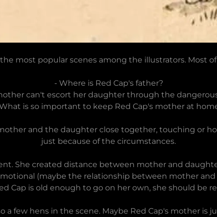
the most popular scenes among the illustrators. Most o
- Where is Red Cap's father?
other can't escort her daughter through the dangerous
 What is so important to keep Red Cap's mother at hom
other and the daughter close together, touching or holdi
just because of the circumstances.
ifferent. She created distance between mother and daught
ad), emotional (maybe the relationship between mother a
ed Cap is old enough to go on her own, she should be rea
so a few hens in the scene. Maybe Red Cap's mother is j