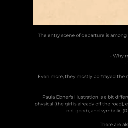
The entry scene of departure is among 
- Why m
-
Even more, they mostly portrayed the m
Paula Ebner's illustration is a bit d
physical (the girl is already off the ro
not good), and symbolic (R
There are al