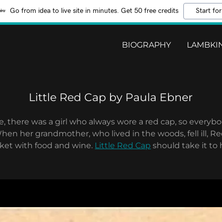
Go from idea to live site in minutes. Get 50 free credits
Start for
BIOGRAPHY
LAMBKIN
Little Red Cap by Paula Ebner
 there was a girl who always wore a red cap, so everybo
hen her grandmother, who lived in the woods, fell ill, R
asket with food and wine.
Little Red Cap
should take it to 