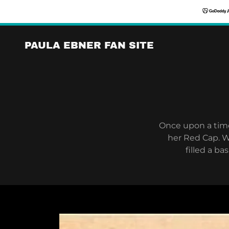
PAULA EBNER FAN SITE
Once upon a time,
her Red Cap. W
filled a b