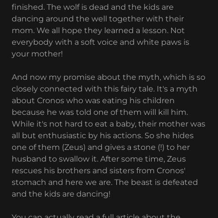
finished. The wolf is dead and the kids are
dancing around the well together with their
mom. We all hope they learned a lesson. Not
everybody with a soft voice and white paws is
your mother!
And now my promise about the myth, which is so
closely connected with this fairy tale. It's a myth
about Cronos who was eating his children
because he was told one of them will kill him.
While it's not hard to eat a baby, their mother was
all but enthusiastic by his actions. So she hides
one of them (Zeus) and gives a stone (!) to her
husband to swallow it. After some time, Zeus
rescues his brothers and sisters from Cronos'
stomach and here we are. The beast is defeated
and the kids are dancing!
You can actually read a full article about the