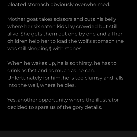
bloated stomach obviously overwhelmed.
Mother goat takes scissors and cuts his belly
where her six eaten kids lay crowded but still
alive. She gets them out one by one and all her
children help her to load the wolf's stomach (he
was still sleeping!) with stones.
When he wakes up, he is so thirsty, he has to
drink as fast and as much as he can.
Unfortunately for him, he is too clumsy and falls
into the well, where he dies.
Yes, another opportunity where the illustrator
decided to spare us of the gory details.