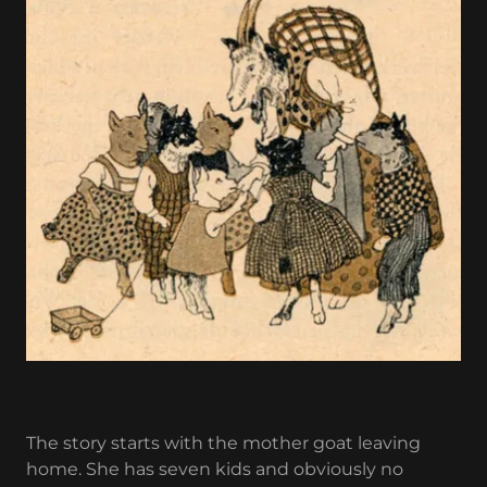
The story starts with the mother goat leaving
home. She has seven kids and obviously no