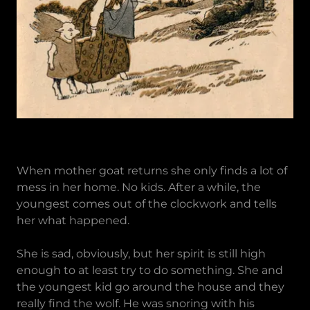
When mother goat returns she only finds a lot of
mess in her home. No kids. After a while, the
youngest comes out of the clockwork and tells
her what happened.
She is sad, obviously, but her spirit is still high
enough to at least try to do something. She and
the youngest kid go around the house and they
really find the wolf. He was snoring with his