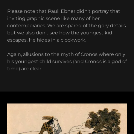
Please note that Pauli Ebner didn't portray that
inviting graphic scene like many of her
contemporaries. We are spared of the gory details
but we also don't see how the youngest kid
escapes. He hides in a clockwork.
Again, allusions to the myth of Cronos where only
his youngest child survives (and Cronos is a god of
time) are clear.