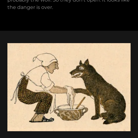
the danger is over.