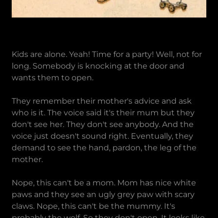
Kids are alone. Yeah! Time for a party! Well, not for
long. Somebody is knocking at the door and
wants them to open.
They remember their mother's advice and ask
who is it. The voice said it's their mum but they
don't see her. They don't see anybody. And the
voice just doesn't sound right. Eventually, they
demand to see the hand, pardon, the leg of the
mother.
Nope, this can't be a mom. Mom has nice white
paws and they see an ugly grey paw with scary
claws. Nope, this can't be the mummy. It's
probably the wolf. So they don't open. It looks like