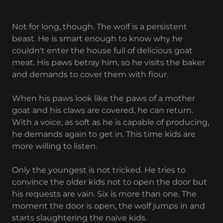
Not for long, though. The wolf is a persistent
beast. He is smart enough to know why he
couldn't enter the house full of delicious goat
meat. His paws betray him, so he visits the baker
and demands to cover them with flour.
When his paws look like the paws of a mother
goat and his claws are covered, he can return.
With a voice, as soft as he is capable of producing,
he demands again to get in. This time kids are
more willing to listen.
Only the youngest is not tricked. He tries to
convince the older kids not to open the door but
his requests are vain. Six is more than one. The
moment the door is open, the wolf jumps in and
starts slaughtering the naive kids.