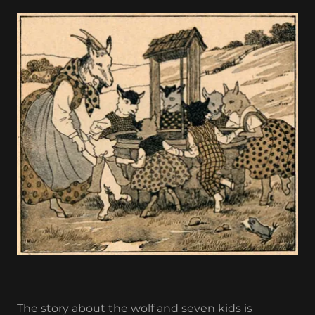
The story about the wolf and seven kids is