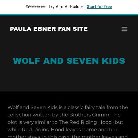
Try Airo AI Builder
|
Start for free
PAULA EBNER FAN SITE
WOLF AND SEVEN KIDS
Wolf and Seven Kids is a classic fairy tale from the
collection written by the Brothers Grimm. The
plot is very similar to The Red Riding Hood (but
while Red Riding Hood leaves home and her
mother stays, in this case, the mother leaves and