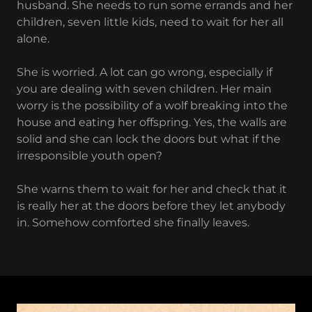
husband. She needs to run some errands and her
children, seven little kids, need to wait for her all
alone.
She is worried. A lot can go wrong, especially if
you are dealing with seven children. Her main
worry is the possibility of a wolf breaking into the
house and eating her offspring. Yes, the walls are
solid and she can lock the doors but what if the
irresponsible youth open?
She warns them to wait for her and check that it
is really her at the doors before they let anybody
in. Somehow comforted she finally leaves.