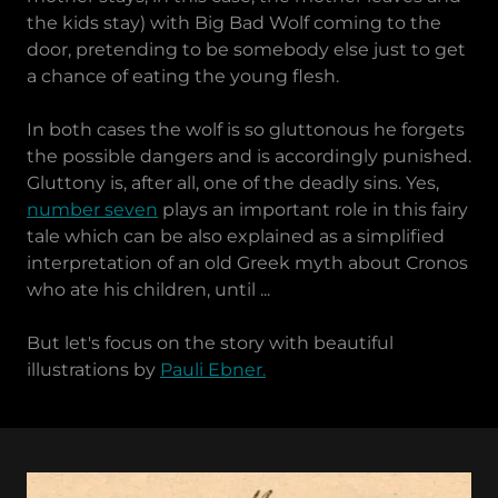
the kids stay) with Big Bad Wolf coming to the
door, pretending to be somebody else just to get
a chance of eating the young flesh.
In both cases the wolf is so gluttonous he forgets
the possible dangers and is accordingly punished.
Gluttony is, after all, one of the deadly sins. Yes,
number seven
plays an important role in this fairy
tale which can be also explained as a simplified
interpretation of an old Greek myth about Cronos
who ate his children, until ...
But let's focus on the story with beautiful
illustrations by
Pauli Ebner.