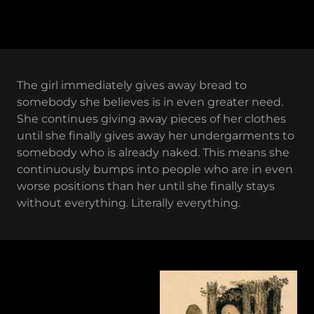
The girl immediately gives away bread to
somebody she believes is in even greater need.
She continues giving away pieces of her clothes
until she finally gives away her undergarments to
somebody who is already naked. This means she
continuously bumps into people who are in even
worse positions than her until she finally stays
without everything. Literally everything.