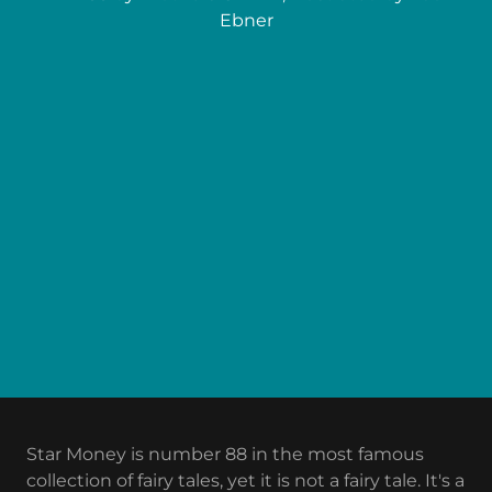
Ebner
Star Money is number 88 in the most famous
collection of fairy tales, yet it is not a fairy tale. It's a