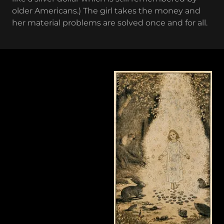
older Americans.) The girl takes the money and
her material problems are solved once and for all.