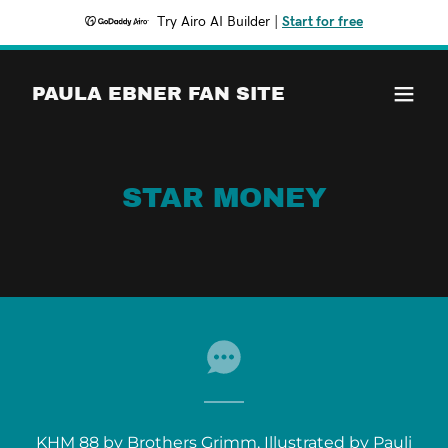
Try Airo AI Builder
|
Start for free
PAULA EBNER FAN SITE
STAR MONEY
KHM 88 by Brothers Grimm, Illustrated by Pauli