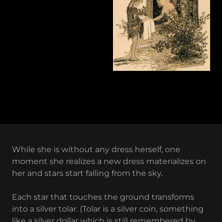
While she is without any dress herself, one
moment she realizes a new dress materializes on
her and stars start falling from the sky.
Each star that touches the ground transforms
into a silver tolar. (Tolar is a silver coin, something
like a silver dollar which is still remembered by