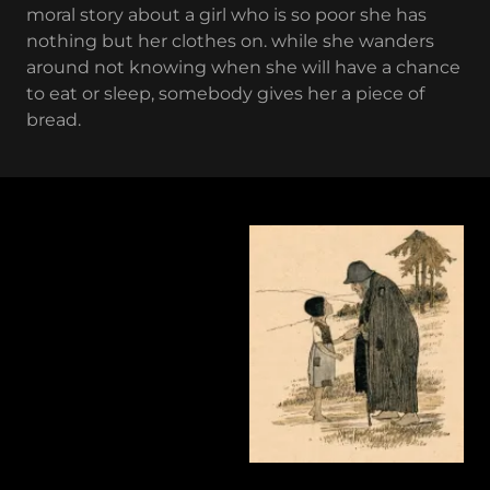
moral story about a girl who is so poor she has
nothing but her clothes on. while she wanders
around not knowing when she will have a chance
to eat or sleep, somebody gives her a piece of
bread.